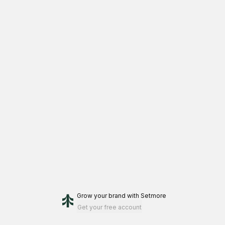
Grow your brand
with Setmore
Get your free account