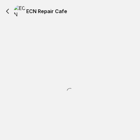
ECN Repair Cafe