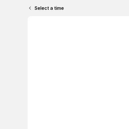
Select a time