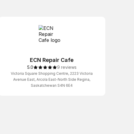
ECN Repair Cafe
5.0
9 reviews
Victoria Square Shopping Centre, 2223 Victoria
Avenue East, Arcola East-North Side Regina,
Saskatchewan S4N 6E4